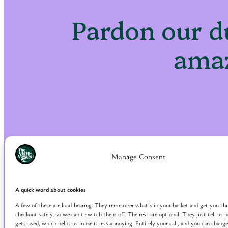
Pardon our d
amaz
Manage Consent
A quick word about cookies
A few of these are load-bearing. They remember what's in your basket and get you th
checkout safely, so we can't switch them off. The rest are optional. They just tell us
gets used, which helps us make it less annoying. Entirely your call, and you can change