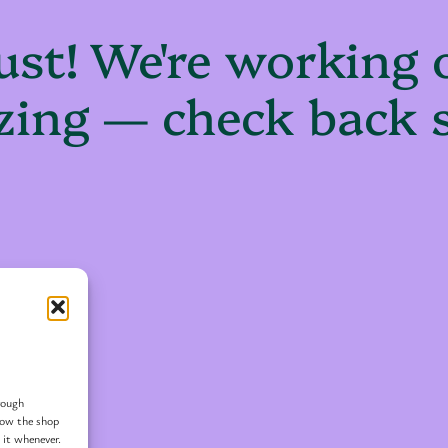
ust! We're working
ing — check back 
rough
 how the shop
 it whenever.