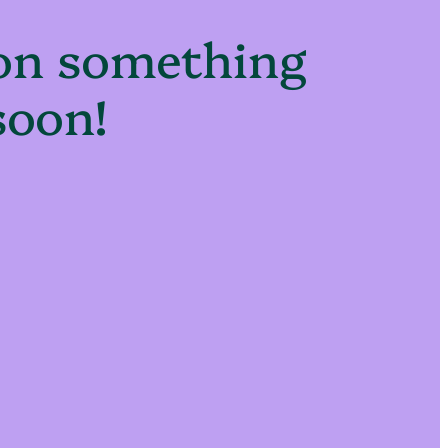
 on something
soon!