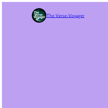
The Verse-Voyager