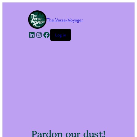
The Verse-Voyager
LinkedIn
Instagram
Facebook
Log in
Pardon our dust!