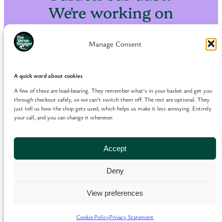
We're working on
something amazing
— check back soon!
Manage Consent
A quick word about cookies
A few of these are load-bearing. They remember what's in your basket and get you
through checkout safely, so we can't switch them off. The rest are optional. They
just tell us how the shop gets used, which helps us make it less annoying. Entirely
your call, and you can change it whenever.
Accept
Deny
View preferences
Cookie Policy
Privacy Statement