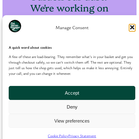
We're working on
something amazing
— check back soon!
Manage Consent
A quick word about cookies
A few of these are load-bearing. They remember what's in your basket and get you
through checkout safely, so we can't switch them off. The rest are optional. They
just tell us how the shop gets used, which helps us make it less annoying. Entirely
your call, and you can change it whenever.
Accept
Deny
View preferences
Cookie Policy
Privacy Statement