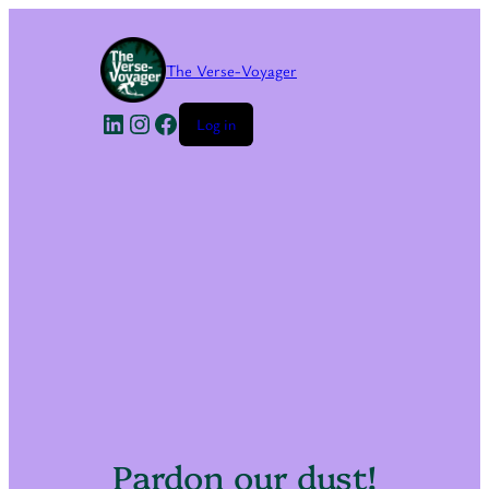
The Verse-Voyager
LinkedIn
Instagram
Facebook
Log in
Pardon our dust!